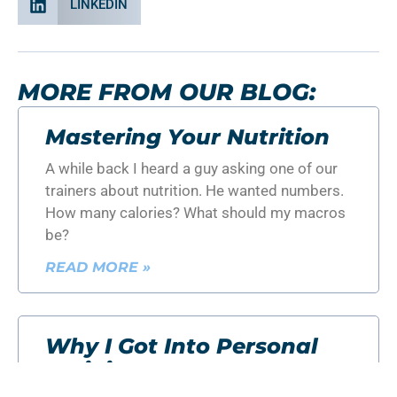
LINKEDIN
MORE FROM OUR BLOG:
Mastering Your Nutrition
A while back I heard a guy asking one of our
trainers about nutrition. He wanted numbers.
How many calories? What should my macros
be?
READ MORE »
Why I Got Into Personal
Training