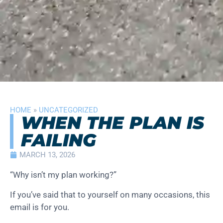
HOME
»
UNCATEGORIZED
WHEN THE PLAN IS
FAILING
MARCH 13, 2026
“Why isn’t my plan working?”
If you’ve said that to yourself on many occasions, this
email is for you.