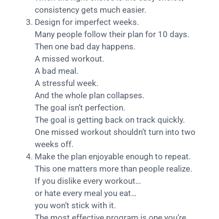
consistency gets much easier.
Design for imperfect weeks.
Many people follow their plan for 10 days.
Then one bad day happens.
A missed workout.
A bad meal.
A stressful week.
And the whole plan collapses.
The goal isn’t perfection.
The goal is getting back on track quickly.
One missed workout shouldn’t turn into two
weeks off.
Make the plan enjoyable enough to repeat.
This one matters more than people realize.
If you dislike every workout…
or hate every meal you eat…
you won’t stick with it.
The most effective program is one you’re