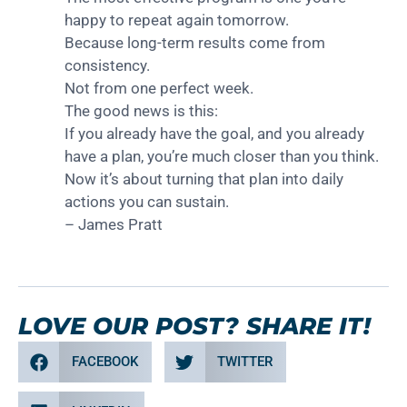
happy to repeat again tomorrow.
Because long-term results come from
consistency.
Not from one perfect week.
The good news is this:
If you already have the goal, and you already
have a plan, you’re much closer than you think.
Now it’s about turning that plan into daily
actions you can sustain.
– James Pratt
LOVE OUR POST? SHARE IT!
FACEBOOK
TWITTER