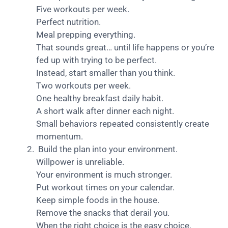
Five workouts per week.
Perfect nutrition.
Meal prepping everything.
That sounds great… until life happens or you’re
fed up with trying to be perfect.
Instead, start smaller than you think.
Two workouts per week.
One healthy breakfast daily habit.
A short walk after dinner each night.
Small behaviors repeated consistently create
momentum.
Build the plan into your environment.
Willpower is unreliable.
Your environment is much stronger.
Put workout times on your calendar.
Keep simple foods in the house.
Remove the snacks that derail you.
When the right choice is the easy choice,