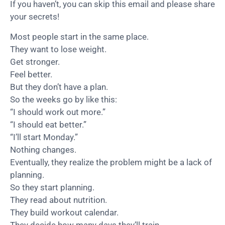
If you haven’t, you can skip this email and please share
your secrets!
Most people start in the same place.
They want to lose weight.
Get stronger.
Feel better.
But they don’t have a plan.
So the weeks go by like this:
“I should work out more.”
“I should eat better.”
“I’ll start Monday.”
Nothing changes.
Eventually, they realize the problem might be a lack of
planning.
So they start planning.
They read about nutrition.
They build workout calendar.