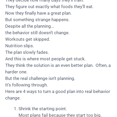
They decide how many days they’ll train.
They figure out exactly what foods they’ll eat.
Now they finally have a great plan.
But something strange happens.
Despite all the planning…
the behavior still doesn’t change.
Workouts get skipped.
Nutrition slips.
The plan slowly fades.
And this is where most people get stuck.
They think the solution is an even better plan. Often, a
harder one.
But the real challenge isn’t planning.
It’s following through.
Here are 4 ways to turn a good plan into real behavior
change.
Shrink the starting point.
Most plans fail because they start too big.