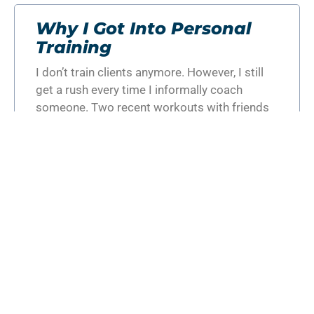
Why I Got Into Personal
Training
I don’t train clients anymore. However, I still
get a rush every time I informally coach
someone. Two recent workouts with friends
reminded me of
READ MORE »
GET THE BEST PERSONAL
TRAINING TEAM ON YOUR
SIDE!
REQUEST MORE INFORMATION
Categories