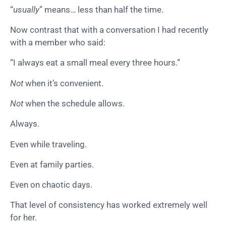
“
usually
” means… less than half the time.
Now contrast that with a conversation I had recently
with a member who said:
“I always eat a small meal every three hours.”
Not
when it’s convenient.
Not
when the schedule allows.
Always.
Even while traveling.
Even at family parties.
Even on chaotic days.
That level of consistency has worked extremely well
for her.