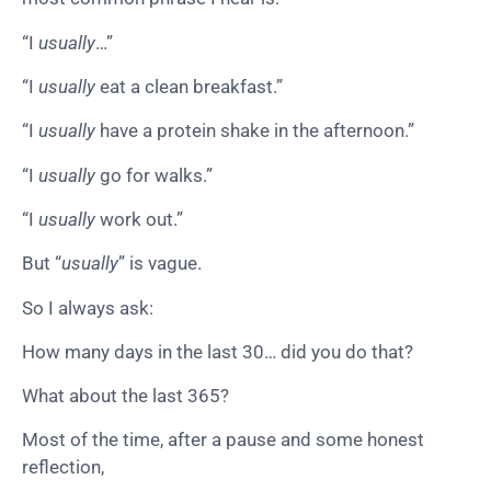
“I
usually
…”
“I
usually
eat a clean breakfast.”
“I
usually
have a protein shake in the afternoon.”
“I
usually
go for walks.”
“I
usually
work out.”
But “
usually
” is vague.
So I always ask:
How many days in the last 30… did you do that?
What about the last 365?
Most of the time, after a pause and some honest
reflection,