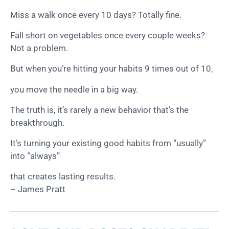
Miss a walk once every 10 days? Totally fine.
Fall short on vegetables once every couple weeks?
Not a problem.
But when you’re hitting your habits 9 times out of 10,
you move the needle in a big way.
The truth is, it’s rarely a new behavior that’s the
breakthrough.
It’s turning your existing good habits from “usually”
into “always”
that creates lasting results.
– James Pratt