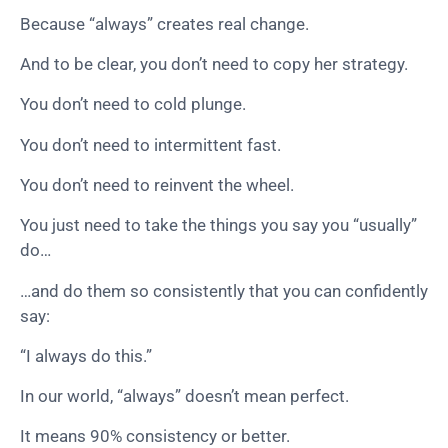
Because “always” creates real change.
And to be clear, you don’t need to copy her strategy.
You don’t need to cold plunge.
You don’t need to intermittent fast.
You don’t need to reinvent the wheel.
You just need to take the things you say you “usually”
do…
…and do them so consistently that you can confidently
say:
“I always do this.”
In our world, “always” doesn’t mean perfect.
It means 90% consistency or better.