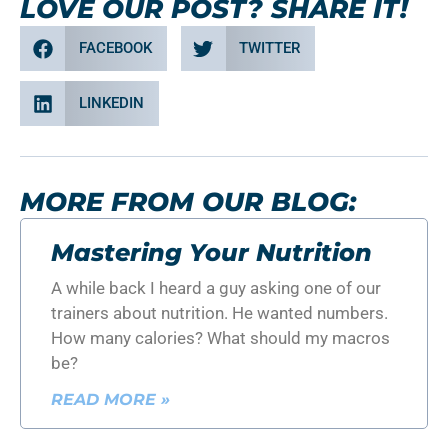
LOVE OUR POST? SHARE IT!
FACEBOOK
TWITTER
LINKEDIN
MORE FROM OUR BLOG:
Mastering Your Nutrition
A while back I heard a guy asking one of our
trainers about nutrition. He wanted numbers.
How many calories? What should my macros
be?
READ MORE »