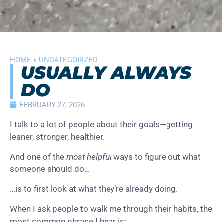
HOME
»
UNCATEGORIZED
USUALLY ALWAYS
DO
FEBRUARY 27, 2026
I talk to a lot of people about their goals—getting
leaner, stronger, healthier.
And one of the
most helpful
ways to figure out what
someone should do…
…is to first look at what they’re already doing.
When I ask people to walk me through their habits, the
most common phrase I hear is: