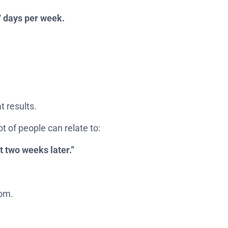
7 days per week.
t results.
ot of people can relate to:
it two weeks later.”
dom.