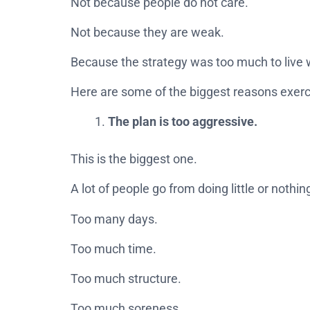
Not because people do not care.
Not because they are weak.
Because the strategy was too much to live 
Here are some of the biggest reasons exercis
The plan is too aggressive.
This is the biggest one.
A lot of people go from doing little or nothing
Too many days.
Too much time.
Too much structure.
Too much soreness.