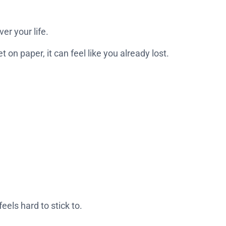
ver your life.
on paper, it can feel like you already lost.
eels hard to stick to.