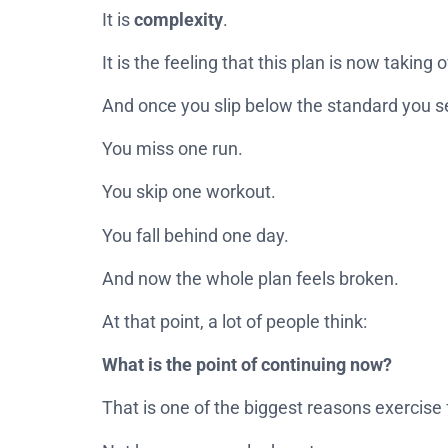
It is
complexity
.
It is the feeling that this plan is now taking o
And once you slip below the standard you set 
You miss one run.
You skip one workout.
You fall behind one day.
And now the whole plan feels broken.
At that point, a lot of people think:
What is the point of continuing now?
That is one of the biggest reasons exercise f