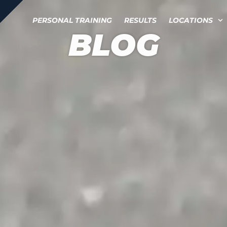
PERSONAL TRAINING
RESULTS
LOCATIONS
BLOG