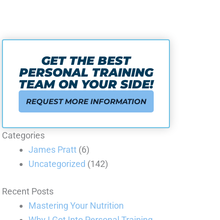
GET THE BEST
PERSONAL TRAINING
TEAM ON YOUR SIDE!
REQUEST MORE INFORMATION
Categories
James Pratt
(6)
Uncategorized
(142)
Recent Posts
Mastering Your Nutrition
Why I Got Into Personal Training