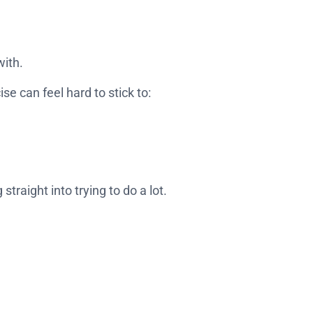
with.
e can feel hard to stick to:
 straight into trying to do a lot.