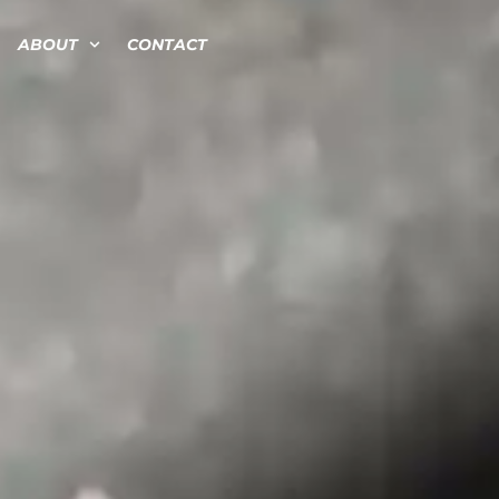
ABOUT
CONTACT