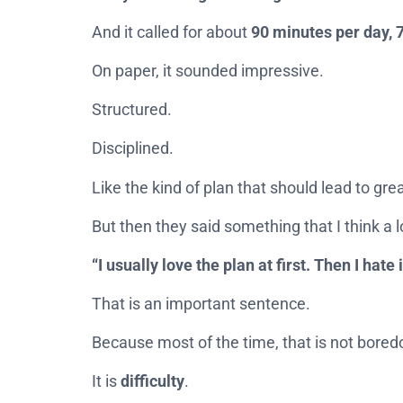
And it called for about
90 minutes per day, 
On paper, it sounded impressive.
Structured.
Disciplined.
Like the kind of plan that should lead to grea
But then they said something that I think a l
“I usually love the plan at first. Then I hate 
That is an important sentence.
Because most of the time, that is not bore
It is
difficulty
.