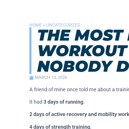
HOME
»
UNCATEGORIZED
THE MOST 
WORKOUT 
NOBODY D
MARCH 13, 2026
A friend of mine once told me about a traini
It had
3 days of running
.
2 days of active recovery and mobility wor
4 days of strength training
.