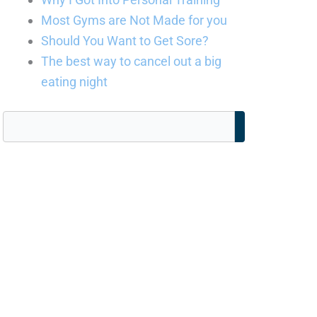
Most Gyms are Not Made for you
Should You Want to Get Sore?
The best way to cancel out a big
eating night
Search