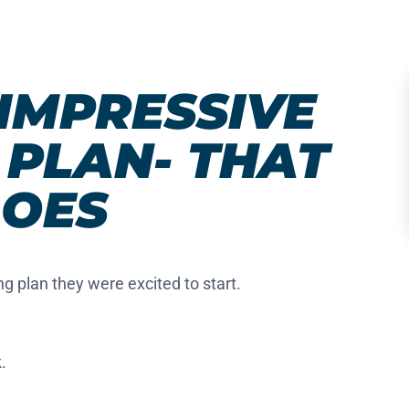
IMPRESSIVE
PLAN- THAT
OES
ng plan they were excited to start.
k
.