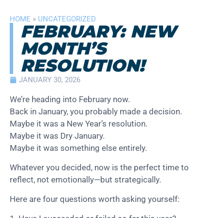
HOME
»
UNCATEGORIZED
FEBRUARY: NEW
MONTH’S
RESOLUTION!
JANUARY 30, 2026
We’re heading into February now.
Back in January, you probably made a decision.
Maybe it was a New Year’s resolution.
Maybe it was Dry January.
Maybe it was something else entirely.
Whatever you decided, now is the perfect time to
reflect, not emotionally—but strategically.
Here are four questions worth asking yourself: