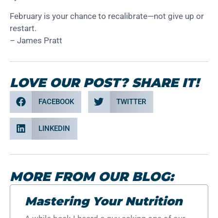
February is your chance to recalibrate—not give up or
restart.
– James Pratt
LOVE OUR POST? SHARE IT!
FACEBOOK
TWITTER
LINKEDIN
MORE FROM OUR BLOG:
Mastering Your Nutrition