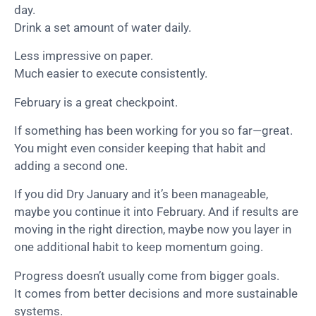
day.
Drink a set amount of water daily.
Less impressive on paper.
Much easier to execute consistently.
February is a great checkpoint.
If something has been working for you so far—great.
You might even consider keeping that habit and
adding a second one.
If you did Dry January and it’s been manageable,
maybe you continue it into February. And if results are
moving in the right direction, maybe now you layer in
one additional habit to keep momentum going.
Progress doesn’t usually come from bigger goals.
It comes from better decisions and more sustainable
systems.