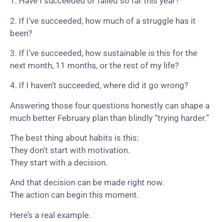
1. Have I succeeded or failed so far this year?
2. If I’ve succeeded, how much of a struggle has it
been?
3. If I’ve succeeded, how sustainable is this for the
next month, 11 months, or the rest of my life?
4. If I haven’t succeeded, where did it go wrong?
Answering those four questions honestly can shape a
much better February plan than blindly “trying harder.”
The best thing about habits is this:
They don’t start with motivation.
They start with a decision.
And that decision can be made right now.
The action can begin this moment.
Here’s a real example.