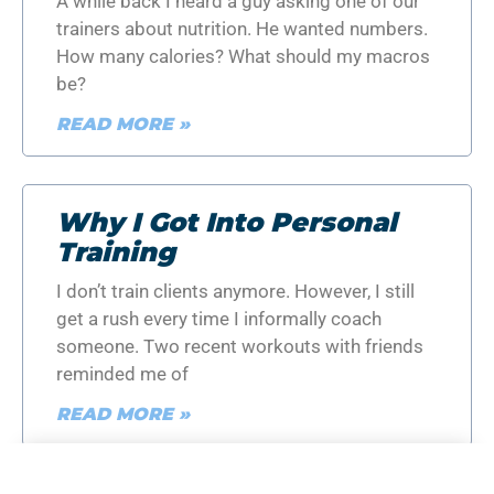
A while back I heard a guy asking one of our
trainers about nutrition. He wanted numbers.
How many calories? What should my macros
be?
READ MORE »
Why I Got Into Personal
Training
I don’t train clients anymore. However, I still
get a rush every time I informally coach
someone. Two recent workouts with friends
reminded me of
READ MORE »