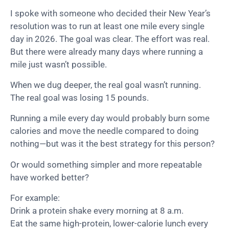
I spoke with someone who decided their New Year’s
resolution was to run at least one mile every single
day in 2026. The goal was clear. The effort was real.
But there were already many days where running a
mile just wasn’t possible.
When we dug deeper, the real goal wasn’t running.
The real goal was losing 15 pounds.
Running a mile every day would probably burn some
calories and move the needle compared to doing
nothing—but was it the best strategy for this person?
Or would something simpler and more repeatable
have worked better?
For example:
Drink a protein shake every morning at 8 a.m.
Eat the same high-protein, lower-calorie lunch every